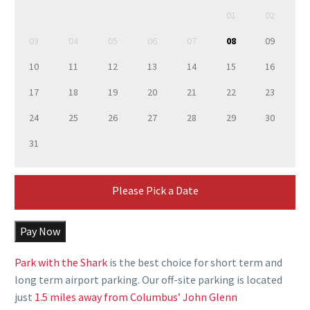
01
02
03
04
05
06
07
08
09
10
11
12
13
14
15
16
17
18
19
20
21
22
23
24
25
26
27
28
29
30
31
Please Pick a Date
Pay Now
Park with the Shark
is the best choice for
short term and
long term airport parking.
Our
off-site parking
is located
just
1.5 miles away from Columbus’ John Glenn