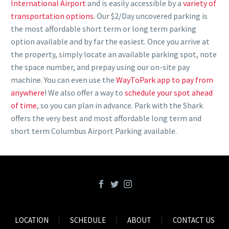
International Airport
and is easily accessible by a
variety of
transportation options
. Our $2/Day uncovered parking is
the most
affordable short term or long term parking
option available and by far the easiest. Once you arrive at
the property, simply locate an available parking spot, note
the space number, and prepay using our on-site pay
machine. You can even use the
WayToPark app to pay from
anywhere
! We also offer a way to
schedule your spot ahead
of time
, so you can plan in advance. Park with the Shark
offers the very
best and most affordable long term and
short term Columbus Airport Parking
available.
LOCATION
SCHEDULE
ABOUT
CONTACT US