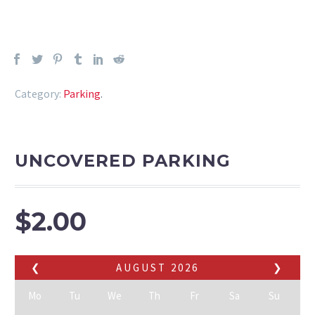
Category:
Parking
.
UNCOVERED PARKING
$
2.00
❮
AUGUST
2026
❯
Mo
Tu
We
Th
Fr
Sa
Su