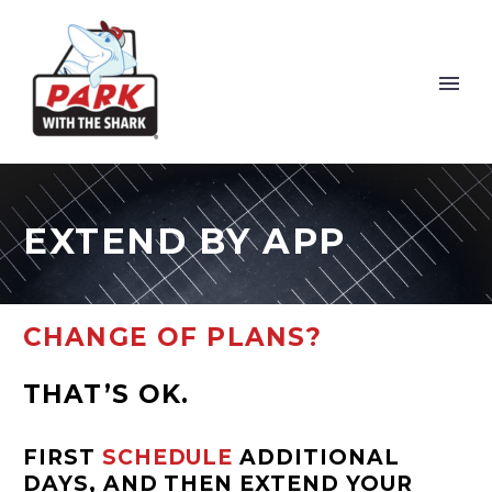
EXTEND BY APP
CHANGE OF PLANS?
THAT’S OK.
FIRST
SCHEDULE
ADDITIONAL
DAYS, AND THEN EXTEND YOUR