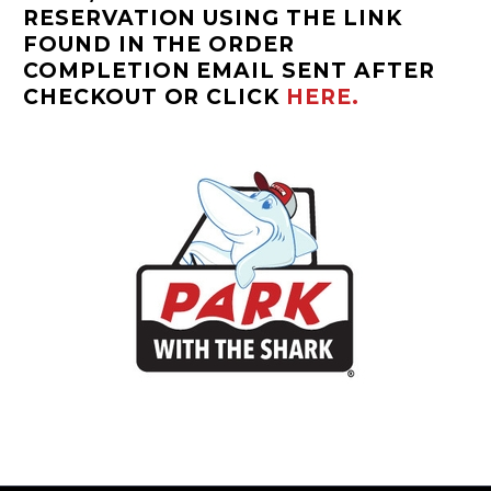
RESERVATION USING THE LINK
FOUND IN THE ORDER
COMPLETION EMAIL SENT AFTER
CHECKOUT OR CLICK
HERE.